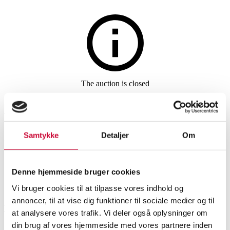
Furniture
The auction is closed
Arne Jacobsen. Oxford office
chair, medium high back,
Samtykke
Detaljer
Om
brown aniline leather
Denne hjemmeside bruger cookies
SHOWROOM
ESTIMATE
ITEM NUMBER
Vi bruger cookies til at tilpasse vores indhold og
annoncer, til at vise dig funktioner til sociale medier og til
Vejle
DKK
11,000
6489390
at analysere vores trafik. Vi deler også oplysninger om
Office furniture
din brug af vores hjemmeside med vores partnere inden