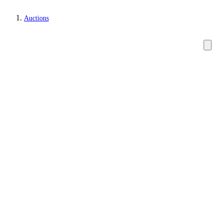
Auctions