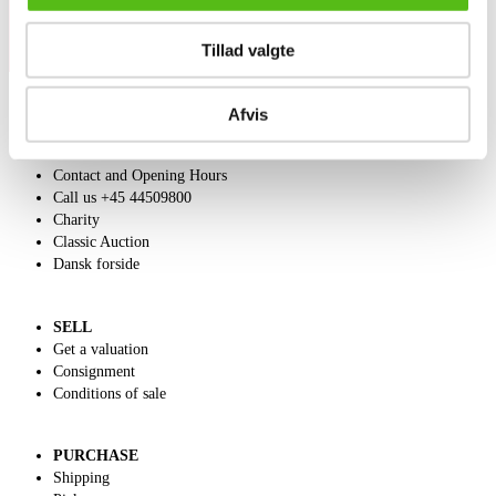
Tillad valgte
Afvis
ABOUT US
Contact and Opening Hours
Call us +45 44509800
Charity
Classic Auction
Dansk forside
SELL
Get a valuation
Consignment
Conditions of sale
PURCHASE
Shipping