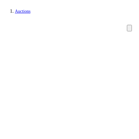
Auctions