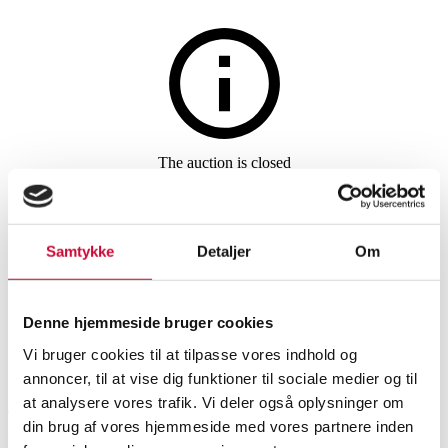
Jewellery
The auction is closed
Necklace made of gold-plated
sterling silver with pendant, 14
Samtykke
Detaljer
Om
kt. gold
Denne hjemmeside bruger cookies
SHOWROOM
ESTIMATE
ITEM NUMBER
Vi bruger cookies til at tilpasse vores indhold og
annoncer, til at vise dig funktioner til sociale medier og til
at analysere vores trafik. Vi deler også oplysninger om
Aalborg
DKK
2,800
6324952
din brug af vores hjemmeside med vores partnere inden
Necklaces, pendants
VAT lot