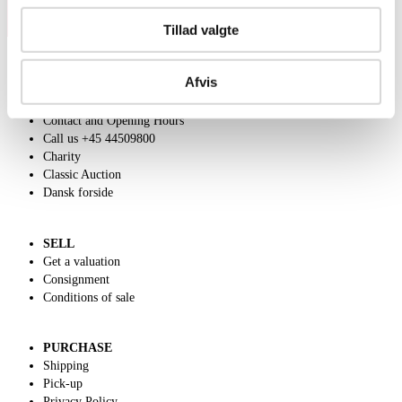
Tillad valgte
Afvis
ABOUT US
Contact and Opening Hours
Call us +45 44509800
Charity
Classic Auction
Dansk forside
SELL
Get a valuation
Consignment
Conditions of sale
PURCHASE
Shipping
Pick-up
Privacy Policy