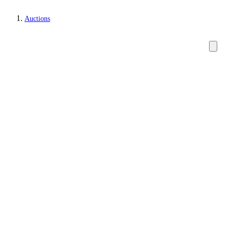
Auctions