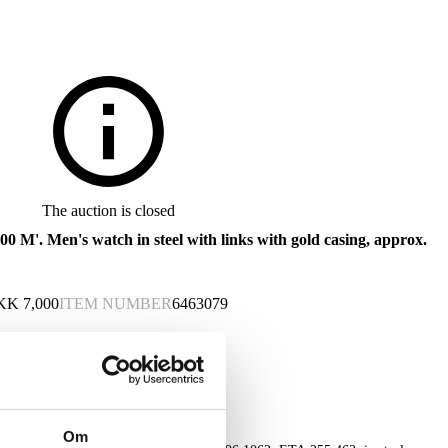
The auction is closed
0 M'. Men's watch in steel with links with gold casing, approx.
KK
7,000
ITEM NUMBER
6463079
Om