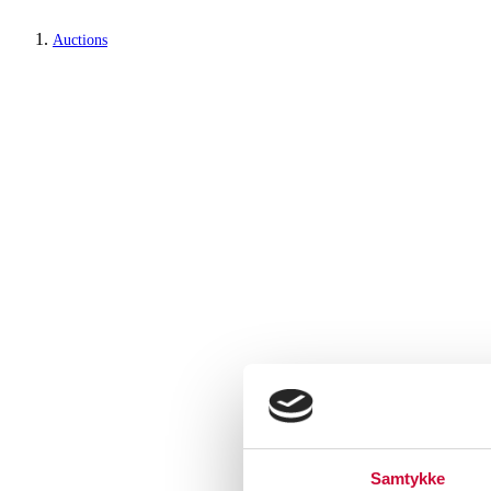
Auctions
Samtykke