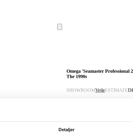
Omega 'Seamaster Professional 20
The 1990s
SHOWROOM
Vejle
ESTIMATE
D
Description
Automatic translation from Danish.
Detaljer