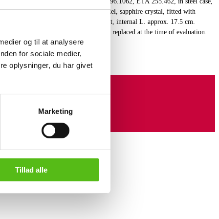
amaster Professional 200M, ref.no.: 396.1062, ETA 255.462, in steel case,
te display at 3" position, adjustable bezel, sapphire crystal, fitted with
d case and folding clasp, quartz movement, internal L. approx. 17.5 cm.
Omega service case. The watch has been replaced at the time of evaluation.
 medier og til at analysere
ice history of the watch.
nden for sociale medier,
e oplysninger, du har givet
Marketing
Tillad alle