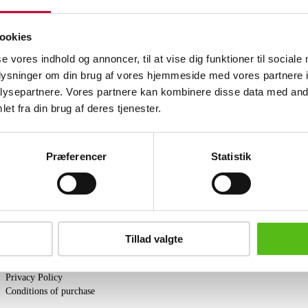
Men's wristwatch from Omega, model Se
golden dial with dot and line indexes, da
original steel chain with link with gol
ookies
Comes with five extra links and a new 
se vores indhold og annoncer, til at vise dig funktioner til sociale
Lauritz.com does not guarantee the serv
oplysninger om din brug af vores hjemmeside med vores partnere i
Similar lots
ysepartnere. Vores partnere kan kombinere disse data med andr
et fra din brug af deres tjenester.
ter and receive news and offers directly in your email.
Præferencer
Statistik
PURCHASE
Tillad valgte
Shipping
Pick-up
Privacy Policy
Conditions of purchase