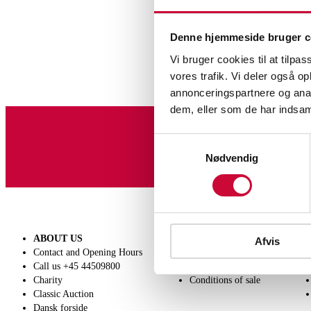
Denne hjemmeside bruger c
Vi bruger cookies til at tilpas
vores trafik. Vi deler også 
annonceringspartnere og anal
dem, eller som de har indsaml
Samtykkevalg
Sign up for our newslet
Nødvendig
ABOUT US
SELL
Afvis
Contact and Opening Hours
Get a valuation
Call us +45 44509800
Consignment
Charity
Conditions of sale
Classic Auction
Dansk forside