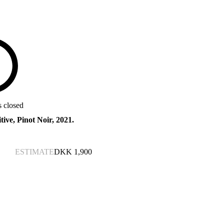
s closed
tive, Pinot Noir, 2021.
ESTIMATE
DKK
1,900