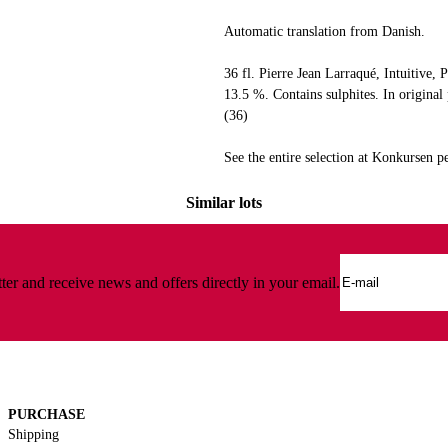
Automatic translation from Danish.
36 fl. Pierre Jean Larraqué, Intuitive, 
13.5 %. Contains sulphites. In origina
(36)
See the entire selection at Konkursen
Similar lots
ter and receive news and offers directly in your email.
PURCHASE
Shipping