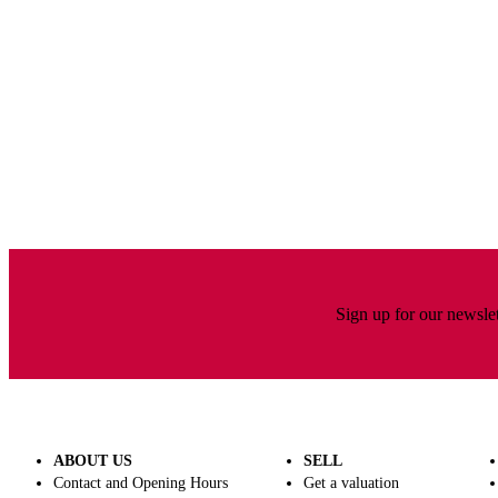
Sign up for our newslet
Wine and spirits
ABOUT US
SELL
Contact and Opening Hours
Get a valuation