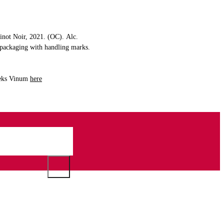
Pinot Noir, 2021. (OC). Alc.
l packaging with handling marks.
 peks Vinum
here