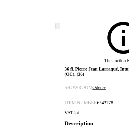
The auction i
36 fl. Pierre Jean Larraqué, Intui
(OC). (36)
SHOWROOM
Odense
ITEM NUMBER
6543778
VAT lot
Description