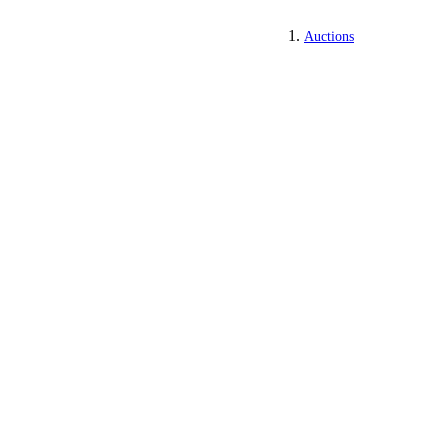
Auctions