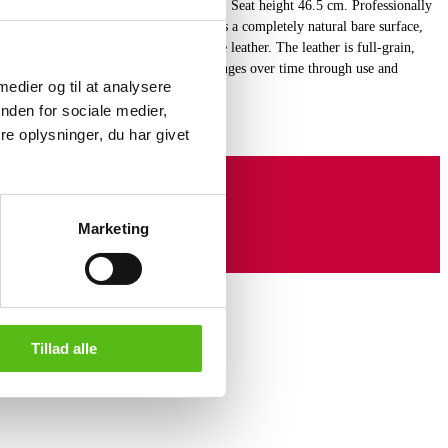
leather, frame of chromed tubular steel. Seat height 46.5 cm. Professionally
from raw hides. The leather basically has a completely natural bare surface,
 helps to emphasize the character of the leather. The leather is full-grain,
ructure is preserved. Aniline leather changes over time through use and
 medier og til at analysere
 natural patina. (8)
nden for sociale medier,
e oplysninger, du har givet
Marketing
Tillad alle