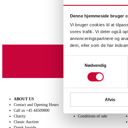
Denne hjemmeside bruger c
Vi bruger cookies til at tilpas
vores trafik. Vi deler også 
annonceringspartnere og anal
dem, eller som de har indsaml
Samtykkevalg
Sign up for our newslet
Nødvendig
ABOUT US
SELL
Afvis
Contact and Opening Hours
Get a valuation
Call us +45 44509800
Consignment
Charity
Conditions of sale
Classic Auction
Dansk forside