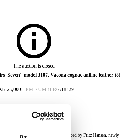
The auction is closed
irs 'Seven', model 3107, Vacona cognac aniline leather (8)
KK
25,000
ITEM NUMBER
6518429
ght chairs 'Syveren', model 3107, produced by Fritz Hansen, newly
Om