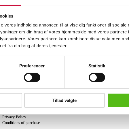
upholstered with Vacona cognac aniline 
reupholstered. Aniline leather is made 
where all natural marks are visible. This
ookies
which means that the natural surface st
se vores indhold og annoncer, til at vise dig funktioner til sociale
exposure to light and quickly acquires a
oplysninger om din brug af vores hjemmeside med vores partnere i
Similar lots
ysepartnere. Vores partnere kan kombinere disse data med andr
et fra din brug af deres tjenester.
ter and receive news and offers directly in your email.
Præferencer
Statistik
PURCHASE
Tillad valgte
Shipping
Pick-up
Privacy Policy
Conditions of purchase