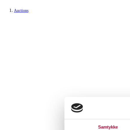
Auctions
Samtykke