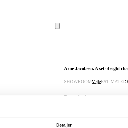
Arne Jacobsen. A set of eight cha
SHOWROOM
Vejle
ESTIMATE
D
Description
Automatic translation from Danish.
Arne Jacobsen (1902-1971). A set of ei
Detaljer