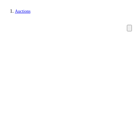
Auctions