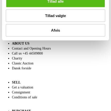
Tillad alle
Tillad valgte
Afvis
ABOUT US
Contact and Opening Hours
Call us +45 44509800
Charity
Classic Auction
Dansk forside
SELL
Get a valuation
Consignment
Conditions of sale