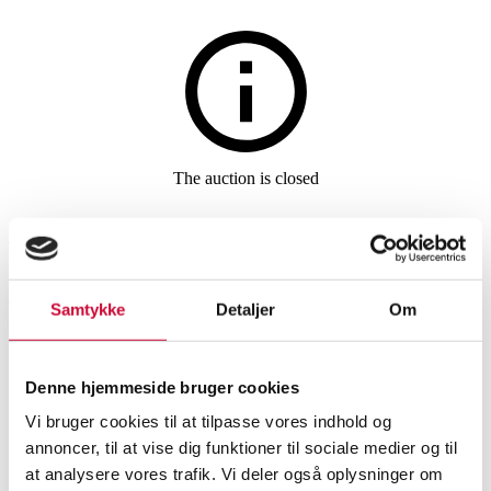
Furniture
The auction is closed
Arne Jacobsen. A set of six
chairs 'Seven', model 3107,
Vacona cognac aniline leather
Samtykke
Detaljer
Om
(6)
Denne hjemmeside bruger cookies
Vi bruger cookies til at tilpasse vores indhold og
SHOWROOM
ESTIMATE
ITEM NUMBER
annoncer, til at vise dig funktioner til sociale medier og til
at analysere vores trafik. Vi deler også oplysninger om
Chairs
Vejle
DKK
19,500
6513688