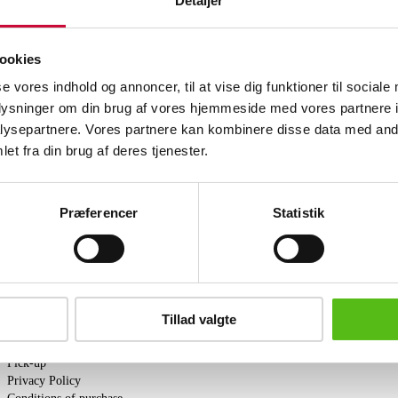
Detaljer
Arne Jacobsen (1902-1971). Set of six 
plated tubular steel. Designed 1955. M
newly upholstered with black aniline lea
ookies
completely natural bare surface, where a
leather. The leather is full grain, whic
se vores indhold og annoncer, til at vise dig funktioner til sociale
over time through use and exposure to l
oplysninger om din brug af vores hjemmeside med vores partnere i
ysepartnere. Vores partnere kan kombinere disse data med andr
Similar lots
et fra din brug af deres tjenester.
ter and receive news and offers directly in your email.
Præferencer
Statistik
Tillad valgte
PURCHASE
Shipping
Pick-up
Privacy Policy