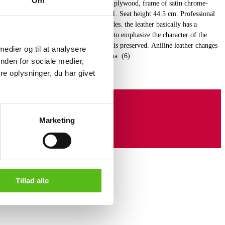
Om
chairs 'The Ant', shells of form-stressed plywood, frame of satin chrome-
anufactured by Fritz Hansen, model 3101. Seat height 44.5 cm. Professional
ther. Aniline leather is made on raw hides. the leather basically has a
ll natural marks are visible. This helps to emphasize the character of the
h means that the natural surface structure is preserved. Aniline leather changes
 medier og til at analysere
ight and quickly acquires a natural patina. (6)
nden for sociale medier,
e oplysninger, du har givet
Marketing
Tillad alle