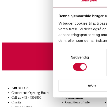
Samtykke
Denne hjemmeside bruger c
Vi bruger cookies til at tilpas
vores trafik. Vi deler også 
annonceringspartnere og anal
dem, eller som de har indsaml
Samtykkevalg
Sign up for our newslet
Nødvendig
Afvis
ABOUT US
SELL
Contact and Opening Hours
Get a valuation
Call us +45 44509800
Consignment
Charity
Conditions of sale