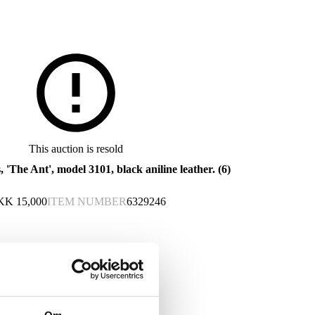
This auction is resold
, 'The Ant', model 3101, black aniline leather. (6)
KK
15,000
ITEM NUMBER
6329246
This lot has been put up for resale under the new lot no. 6566329