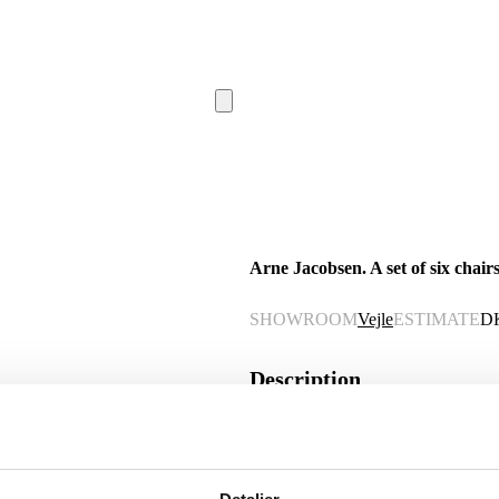
Arne Jacobsen. A set of six chairs
SHOWROOM
Vejle
ESTIMATE
D
Description
Automatic translation from Danish.