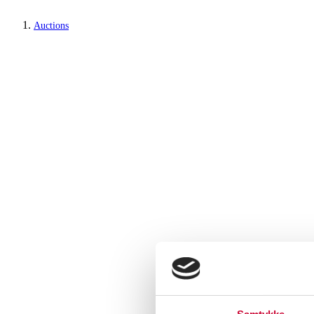
Auctions