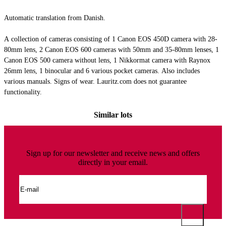
Automatic translation from Danish.
A collection of cameras consisting of 1 Canon EOS 450D camera with 28-
80mm lens, 2 Canon EOS 600 cameras with 50mm and 35-80mm lenses, 1
Canon EOS 500 camera without lens, 1 Nikkormat camera with Raynox
26mm lens, 1 binocular and 6 various pocket cameras. Also includes
various manuals. Signs of wear. Lauritz.com does not guarantee
functionality.
Similar lots
Sign up for our newsletter and receive news and offers
directly in your email.
Canon, Nikkormat and others: A collection of cameras