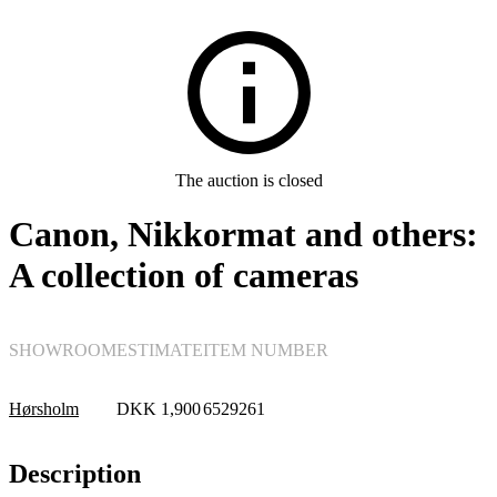
Electronics
The auction is closed
Canon, Nikkormat and others:
A collection of cameras
SHOWROOM
ESTIMATE
ITEM NUMBER
Hørsholm
DKK
1,900
6529261
Description
Cameras, photo equipment