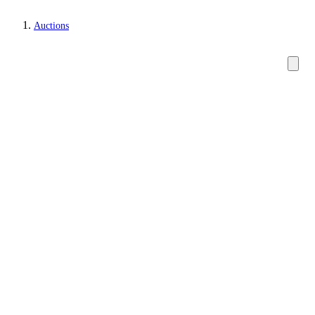
Auctions