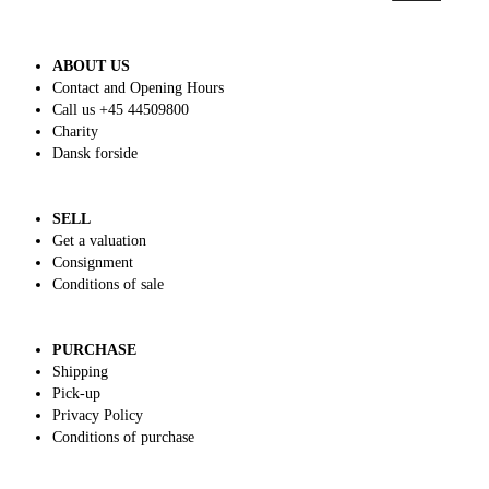
ABOUT US
Contact and Opening Hours
Call us +45 44509800
Charity
Dansk forside
SELL
Get a valuation
Consignment
Conditions of sale
PURCHASE
Shipping
Pick-up
Privacy Policy
Conditions of purchase