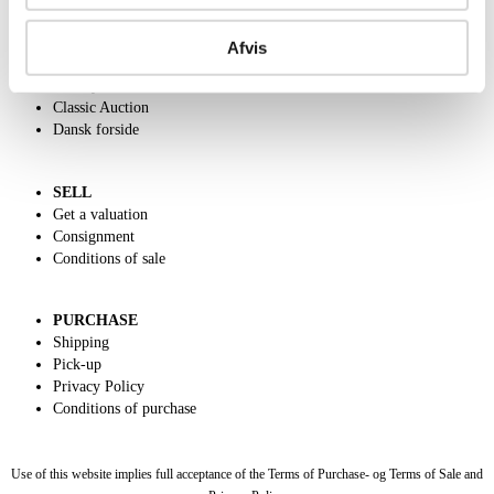
ABOUT US
Contact and Opening Hours
Afvis
Call us +45 44509800
Charity
Classic Auction
Dansk forside
SELL
Get a valuation
Consignment
Conditions of sale
PURCHASE
Shipping
Pick-up
Privacy Policy
Conditions of purchase
Use of this website implies full acceptance of the Terms of Purchase- og Terms of Sale and