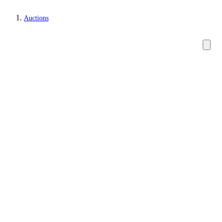
Auctions