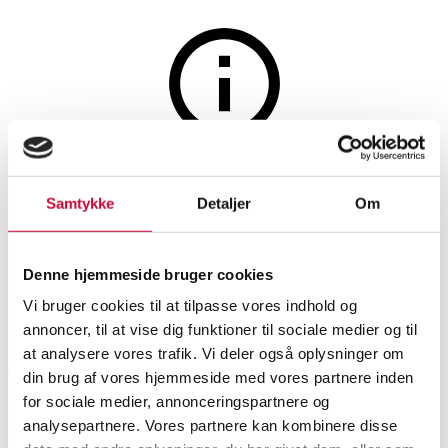
Furniture
The auction is closed
Helge Sibast. Four chairs, oak
Samtykke
Detaljer
Om
and teak, model no. 6 (4)
Denne hjemmeside bruger cookies
Vi bruger cookies til at tilpasse vores indhold og
SHOWROOM
ESTIMATE
ITEM NUMBER
annoncer, til at vise dig funktioner til sociale medier og til
at analysere vores trafik. Vi deler også oplysninger om
Roskilde
DKK
6,200
6536158
din brug af vores hjemmeside med vores partnere inden
for sociale medier, annonceringspartnere og
Description
analysepartnere. Vores partnere kan kombinere disse
Chairs