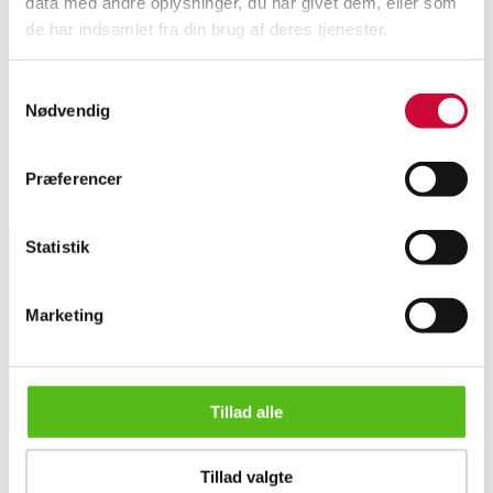
data med andre oplysninger, du har givet dem, eller som
de har indsamlet fra din brug af deres tjenester.
This lot has been put up for resale under the new lot no. 6518676
Automatic translation from Danish.
Samtykkevalg
Italian bangle of 18 kt. white gold with partially matte surface. Weight 24
Nødvendig
g. Width 11.3 mm. Inner circumference approx. 17.5 cm. Has minimal
signs of wear and a single minor dent.
Præferencer
Similar lots
Statistik
Sign up for our newsletter and receive news and offers
directly in your email.
Marketing
Tillad alle
Italian bangle of 18 kt. white gold. Weight 24 g.
Tillad valgte