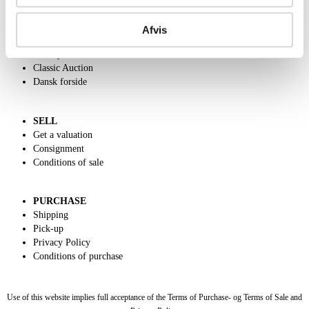
ABOUT US
Contact and Opening Hours
Afvis
Call us +45 44509800
Charity
Classic Auction
Dansk forside
SELL
Get a valuation
Consignment
Conditions of sale
PURCHASE
Shipping
Pick-up
Privacy Policy
Conditions of purchase
Use of this website implies full acceptance of the Terms of Purchase- og Terms of Sale and