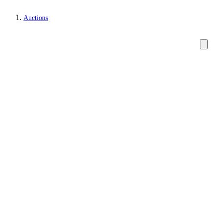
Auctions