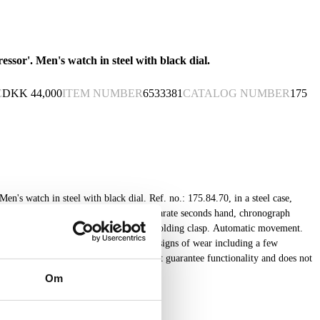
sor'. Men's watch in steel with black dial.
E
DKK
44,000
ITEM NUMBER
6533381
CATALOG NUMBER
175
en's watch in steel with black dial. Ref. no.: 175.84.70, in a steel case,
e index, date display at 6" position, separate seconds hand, chronograph
h later leather strap with original steel folding clasp. Automatic movement.
ual and certificate from 2007. Shows signs of wear including a few
 time of appraisal. Lauritz.com does not guarantee functionality and does not
Om