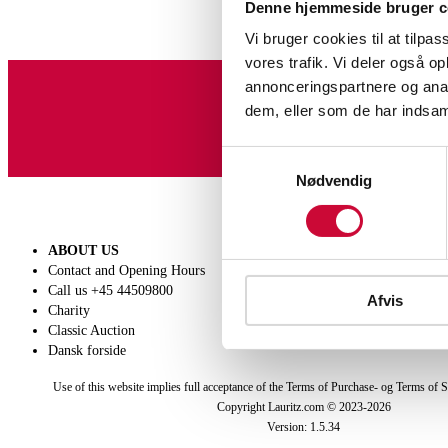
Denne hjemmeside bruger c
Vi bruger cookies til at tilpas
vores trafik. Vi deler også 
annonceringspartnere og anal
dem, eller som de har indsaml
Sign up for our newslet
Samtykkevalg
Nødvendig
ABOUT US
SELL
Contact and Opening Hours
Get a valuation
Call us +45 44509800
Consignment
Afvis
Charity
Conditions of sale
Classic Auction
Dansk forside
Use of this website implies full acceptance of the Terms of Purchase- og Terms of S
Copyright Lauritz.com © 2023-
2026
Version:
1.5.34