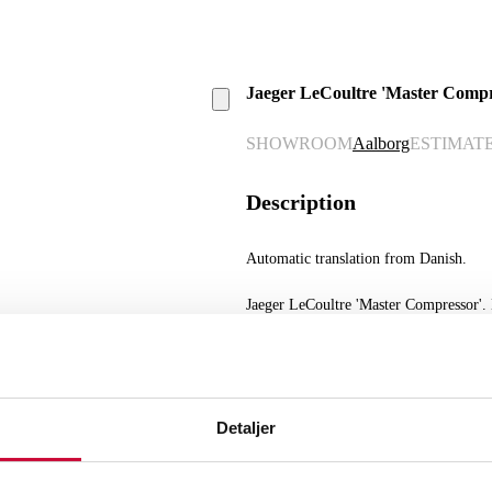
Jaeger LeCoultre 'Master Compres
SHOWROOM
Aalborg
ESTIMAT
Description
Automatic translation from Danish.
Jaeger LeCoultre 'Master Compressor'. M
black dial with Arabic numerals and lin
function, sapphire crystal, mounted wit
Ø. 41.5 mm. Comes with box, case, man
scratches. The watch was running at the
know the service history of the watch.
Detaljer