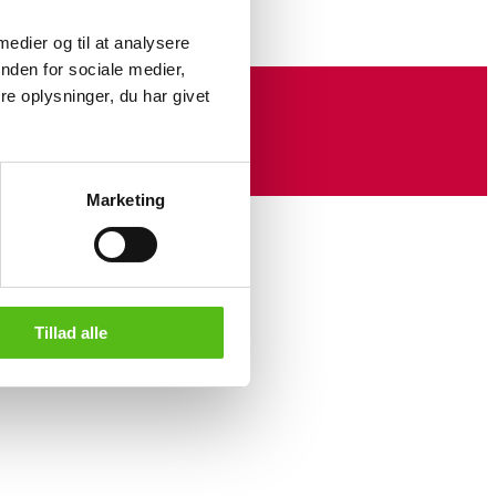
 medier og til at analysere
nden for sociale medier,
e oplysninger, du har givet
Marketing
Tillad alle