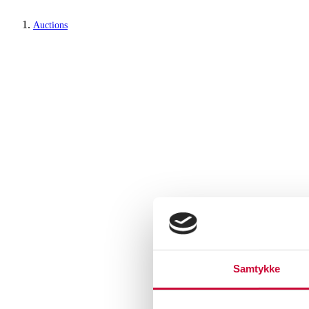
Auctions
Samtykke