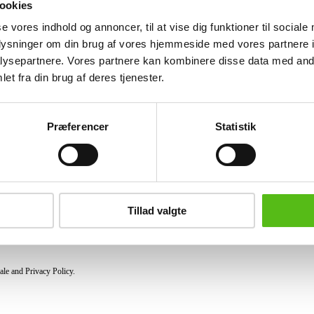
ookies
Similar lots
se vores indhold og annoncer, til at vise dig funktioner til sociale
oplysninger om din brug af vores hjemmeside med vores partnere i
ysepartnere. Vores partnere kan kombinere disse data med andr
et fra din brug af deres tjenester.
ter and receive news and offers directly in your email.
Præferencer
Statistik
PURCHASE
Shipping
Pick-up
Tillad valgte
Privacy Policy
Conditions of purchase
ale and Privacy Policy.