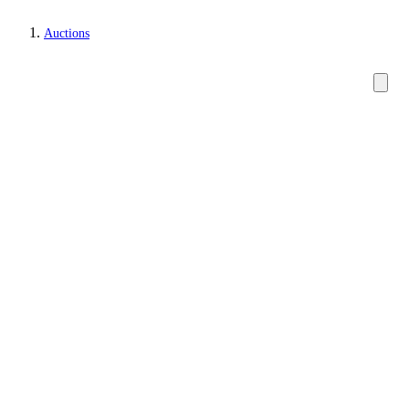
Auctions