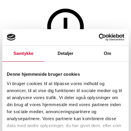
Lamps and lighting
This auction is annulled
Samtykke
Detaljer
Om
This auction has been annulled
Denne hjemmeside bruger cookies
Vi bruger cookies til at tilpasse vores indhold og
SHOWROOM
ESTIMATE
ITEM NUMBER
annoncer, til at vise dig funktioner til sociale medier og til
at analysere vores trafik. Vi deler også oplysninger om
Vejle
DKK
10,000
6519378
din brug af vores hjemmeside med vores partnere inden
for sociale medier, annonceringspartnere og
Description
analysepartnere. Vores partnere kan kombinere disse
data med andre oplysninger, du har givet dem, eller som
Table lamps