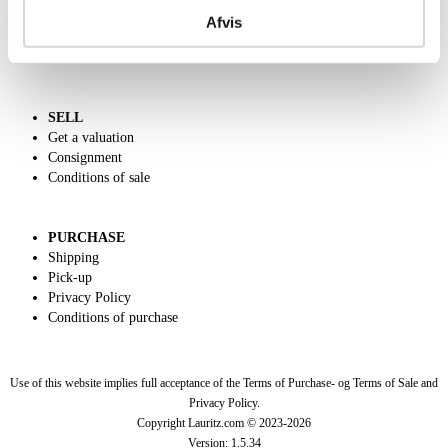
Call us +45 44509800
Afvis
Charity
Dansk forside
SELL
Get a valuation
Consignment
Conditions of sale
PURCHASE
Shipping
Pick-up
Privacy Policy
Conditions of purchase
Use of this website implies full acceptance of the Terms of Purchase- og Terms of Sale and
Privacy Policy.
Copyright Lauritz.com © 2023-
2026
Version:
1.5.34