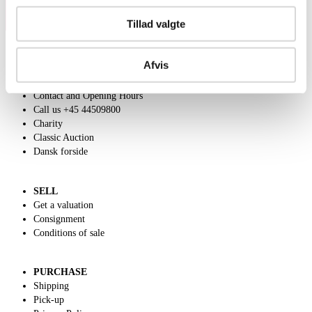
Tillad valgte
Afvis
ABOUT US
Contact and Opening Hours
Call us +45 44509800
Charity
Classic Auction
Dansk forside
SELL
Get a valuation
Consignment
Conditions of sale
PURCHASE
Shipping
Pick-up