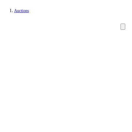
Auctions