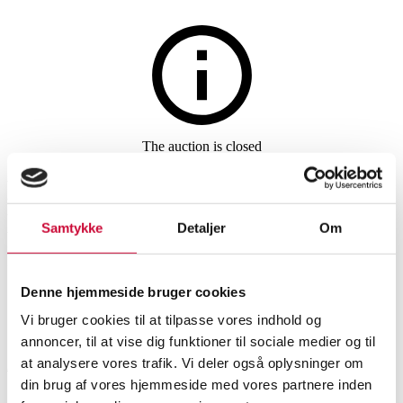
Watches and clocks
The auction is closed
Ladies' pocket watch 'Cylindre
Huit' made of 18 kt. gold with
Samtykke
Detaljer
Om
key.
Denne hjemmeside bruger cookies
SHOWROOM
ESTIMATE
ITEM NUMBER
Vi bruger cookies til at tilpasse vores indhold og
annoncer, til at vise dig funktioner til sociale medier og til
at analysere vores trafik. Vi deler også oplysninger om
Aarhus
DKK
6,200
6535006
din brug af vores hjemmeside med vores partnere inden
Pocket watches