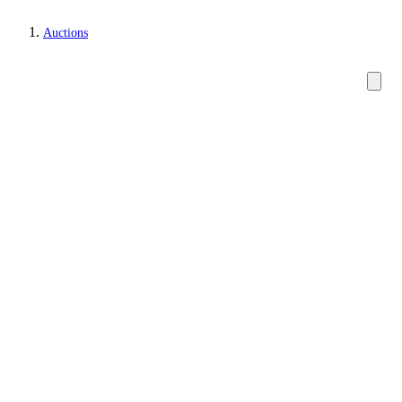
Auctions