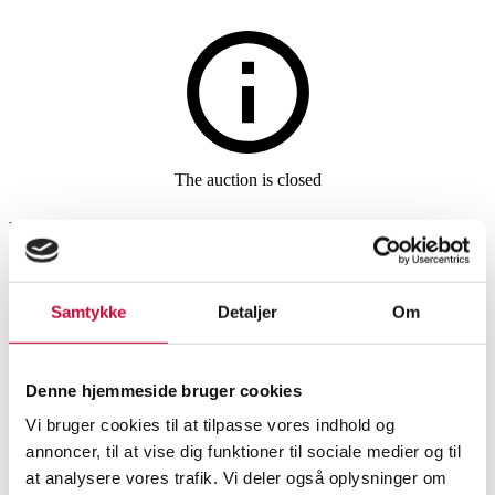
Jewellery
The auction is closed
Nanna Ditzel and Henning
Koppel for Georg Jensen/ Ole
Lynggaard. Sterling silver
Samtykke
Detaljer
Om
necklace and ring (3)
Denne hjemmeside bruger cookies
Vi bruger cookies til at tilpasse vores indhold og
SHOWROOM
ESTIMATE
ITEM NUMBER
annoncer, til at vise dig funktioner til sociale medier og til
at analysere vores trafik. Vi deler også oplysninger om
Jewellery sets
Vejle
DKK
3,000
6538176