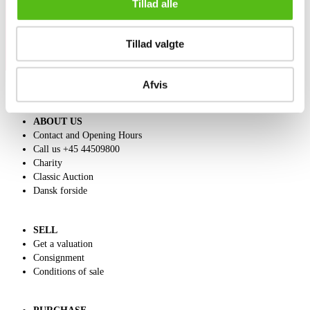
Tillad alle
Tillad valgte
Afvis
ABOUT US
Contact and Opening Hours
Call us +45 44509800
Charity
Classic Auction
Dansk forside
SELL
Get a valuation
Consignment
Conditions of sale