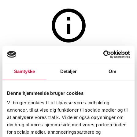
Jewellery
The auction is closed
Necklace in gold-plated sterling
Samtykke
Detaljer
Om
silver with pendant, 14 kt. gold
Denne hjemmeside bruger cookies
SHOWROOM
ESTIMATE
ITEM NUMBER
Vi bruger cookies til at tilpasse vores indhold og
annoncer, til at vise dig funktioner til sociale medier og til
Aalborg
DKK
2,800
6541851
at analysere vores trafik. Vi deler også oplysninger om
Brand new item
VAT lot
din brug af vores hjemmeside med vores partnere inden
for sociale medier, annonceringspartnere og
Necklaces, pendants
Description