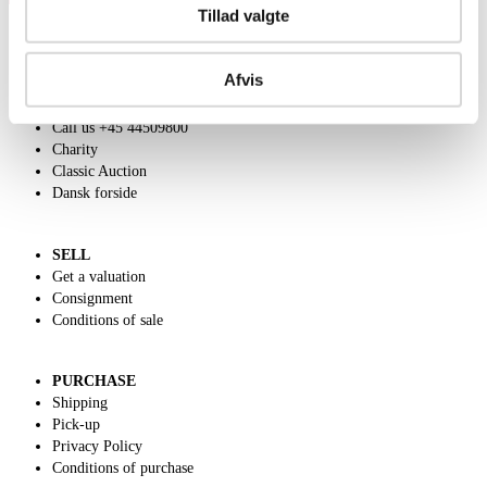
Tillad valgte
Afvis
ABOUT US
Contact and Opening Hours
Call us +45 44509800
Charity
Classic Auction
Dansk forside
SELL
Get a valuation
Consignment
Conditions of sale
PURCHASE
Shipping
Pick-up
Privacy Policy
Conditions of purchase