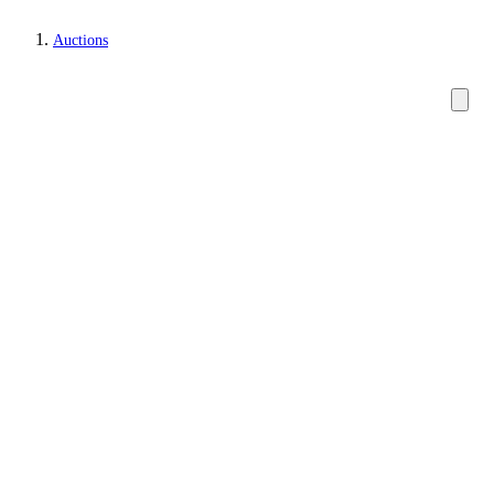
Auctions