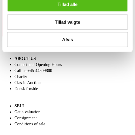
directly in your email.
Tillad alle
Tillad valgte
Afvis
ABOUT US
Contact and Opening Hours
Call us +45 44509800
Charity
Classic Auction
Dansk forside
SELL
Get a valuation
Consignment
Conditions of sale