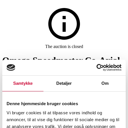
Watches and clocks
The auction is closed
Omega Speedmaster Co-Axial
Chronometer, men's steel
wristwatch, Ø 40 mm
Samtykke
Detaljer
Om
SHOWROOM
ESTIMATE
ITEM NUMBER
Denne hjemmeside bruger cookies
Vi bruger cookies til at tilpasse vores indhold og
Roskilde
DKK
32,000
6531982
annoncer, til at vise dig funktioner til sociale medier og til
Men’s watches
at analysere vores trafik. Vi deler også oplysninger om