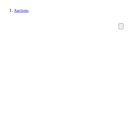
Auctions