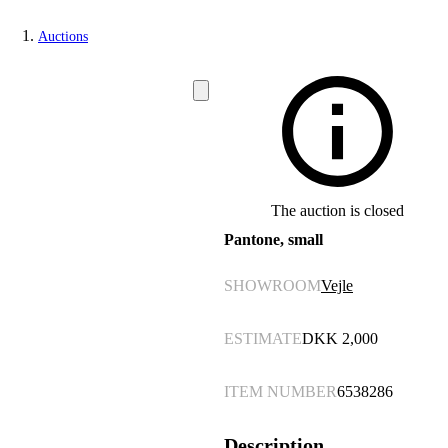
Auctions
The auction is closed
Pantone, small
SHOWROOM
Vejle
ESTIMATE
DKK
2,000
ITEM NUMBER
6538286
Description