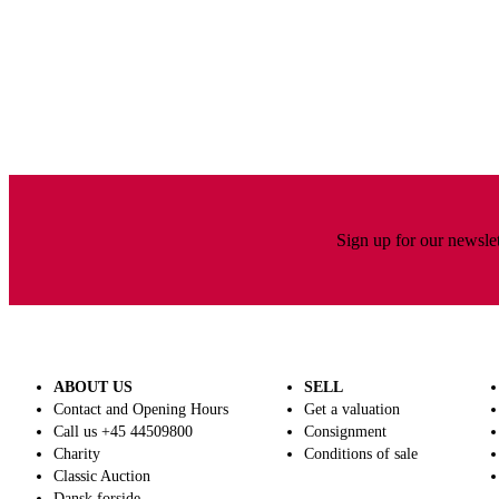
Sign up for our newslet
ABOUT US
SELL
Contact and Opening Hours
Get a valuation
Call us +45 44509800
Consignment
Charity
Conditions of sale
Classic Auction
Dansk forside