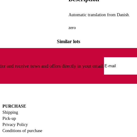
Lamps and lighting
Automatic translation from Danish.
zero
Similar lots
ter and receive news and offers directly in your email.
PURCHASE
Shipping
Pick-up
Privacy Policy
Conditions of purchase