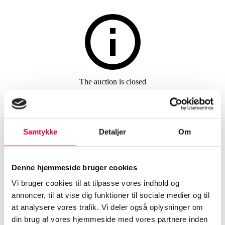
Jewellery
The auction is closed
Pendant of 14 kt. gold with
brilliants, with a necklace of
Samtykke
Detaljer
Om
gold-plated sterling silver
Denne hjemmeside bruger cookies
SHOWROOM
ESTIMATE
ITEM NUMBER
Vi bruger cookies til at tilpasse vores indhold og
annoncer, til at vise dig funktioner til sociale medier og til
Aalborg
DKK
5,000
6228053
at analysere vores trafik. Vi deler også oplysninger om
din brug af vores hjemmeside med vores partnere inden
Necklaces, pendants
Brand new item
VAT lot