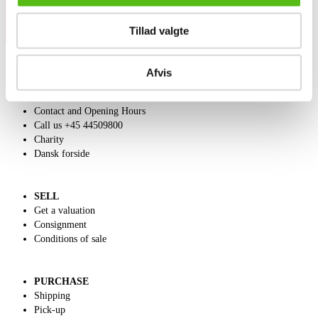
Tillad valgte
Afvis
ABOUT US
Contact and Opening Hours
Call us +45 44509800
Charity
Dansk forside
SELL
Get a valuation
Consignment
Conditions of sale
PURCHASE
Shipping
Pick-up