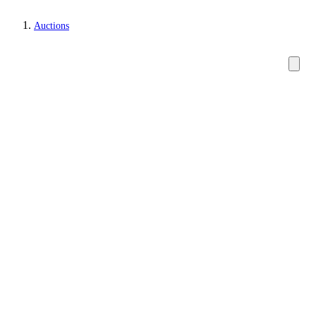
Auctions