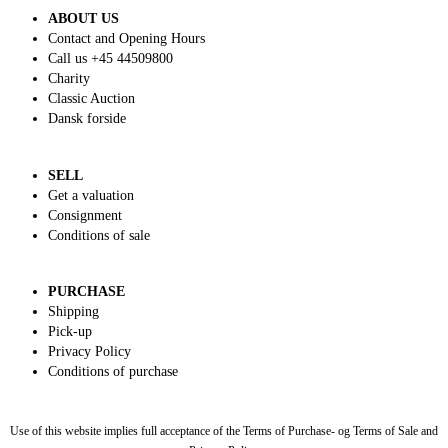
ABOUT US
Contact and Opening Hours
Call us +45 44509800
Charity
Classic Auction
Dansk forside
SELL
Get a valuation
Consignment
Conditions of sale
PURCHASE
Shipping
Pick-up
Privacy Policy
Conditions of purchase
Use of this website implies full acceptance of the Terms of Purchase- og Terms of Sale and