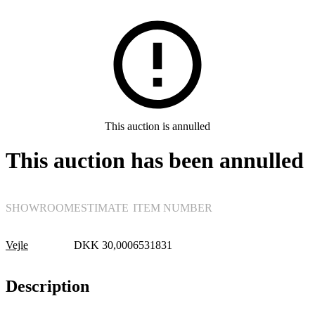
Furniture
This auction is annulled
This auction has been annulled
SHOWROOM
ESTIMATE
ITEM NUMBER
Vejle
DKK
30,000
6531831
Description
Lounge suites, sofas