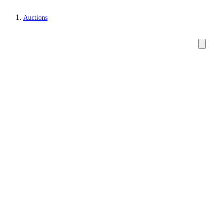
Auctions