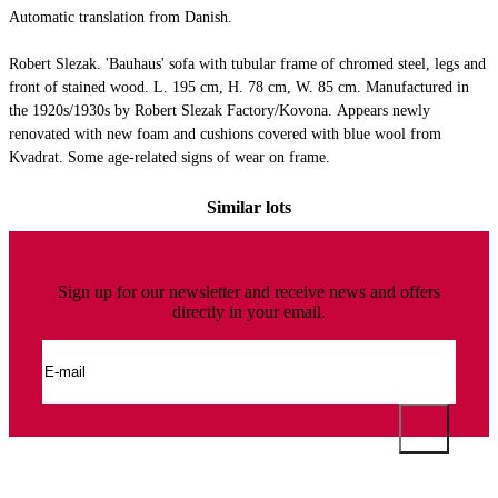
Automatic translation from Danish.
Robert Slezak. 'Bauhaus' sofa with tubular frame of chromed steel, legs and
front of stained wood. L. 195 cm, H. 78 cm, W. 85 cm. Manufactured in
the 1920s/1930s by Robert Slezak Factory/Kovona. Appears newly
renovated with new foam and cushions covered with blue wool from
Kvadrat. Some age-related signs of wear on frame.
Similar lots
Sign up for our newsletter and receive news and offers
directly in your email.
This auction has been annulled