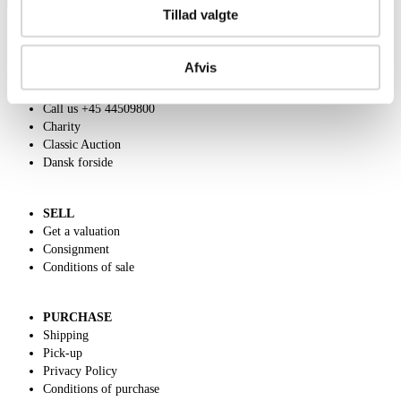
Tillad valgte
Afvis
ABOUT US
Contact and Opening Hours
Call us +45 44509800
Charity
Classic Auction
Dansk forside
SELL
Get a valuation
Consignment
Conditions of sale
PURCHASE
Shipping
Pick-up
Privacy Policy
Conditions of purchase