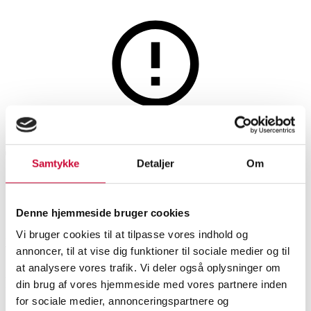
Watches and clocks
This auction is annulled
This auction has been annulled
Samtykke
Detaljer
Om
SHOWROOM
ESTIMATE
ITEM NUMBER
Denne hjemmeside bruger cookies
Vi bruger cookies til at tilpasse vores indhold og
Vejle
DKK
14,000
6521884
annoncer, til at vise dig funktioner til sociale medier og til
at analysere vores trafik. Vi deler også oplysninger om
Description
din brug af vores hjemmeside med vores partnere inden
for sociale medier, annonceringspartnere og
Men’s watches