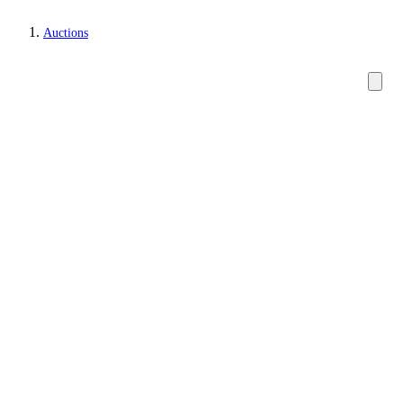
Auctions