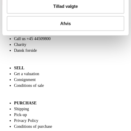
Tillad valgte
Afvis
ABOUT US
Contact and Opening Hours
Call us +45 44509800
Charity
Dansk forside
SELL
Get a valuation
Consignment
Conditions of sale
PURCHASE
Shipping
Pick-up
Privacy Policy
Conditions of purchase