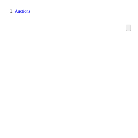
Auctions