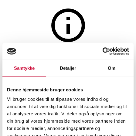
Watches and clocks
The auction is closed
Seiko Grand Quartz steel
Samtykke
Detaljer
Om
wristwatch
Denne hjemmeside bruger cookies
SHOWROOM
ESTIMATE
ITEM NUMBER
Vi bruger cookies til at tilpasse vores indhold og
annoncer, til at vise dig funktioner til sociale medier og til
København
DKK
6,000
6531635
at analysere vores trafik. Vi deler også oplysninger om
din brug af vores hjemmeside med vores partnere inden
for sociale medier, annonceringspartnere og
Description
Men’s watches
analysepartnere. Vores partnere kan kombinere disse