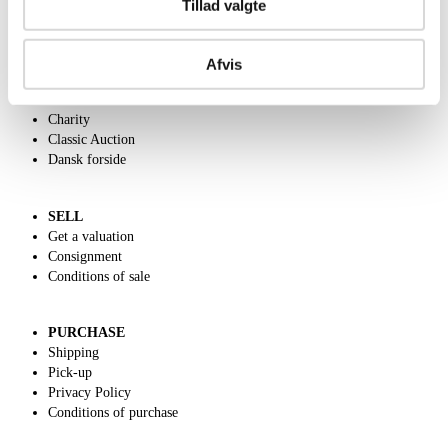
Tillad valgte
ABOUT US
Afvis
Contact and Opening Hours
Call us +45 44509800
Charity
Classic Auction
Dansk forside
SELL
Get a valuation
Consignment
Conditions of sale
PURCHASE
Shipping
Pick-up
Privacy Policy
Conditions of purchase