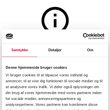
Jewellery
The auction is closed
Two pearl necklaces and a pair
Samtykke
Detaljer
Om
of ear clips. (4)
Denne hjemmeside bruger cookies
Vi bruger cookies til at tilpasse vores indhold og
SHOWROOM
ESTIMATE
ITEM NUMBER
annoncer, til at vise dig funktioner til sociale medier og til
at analysere vores trafik. Vi deler også oplysninger om
Hørsholm
DKK
1,900
6582208
din brug af vores hjemmeside med vores partnere inden
for sociale medier, annonceringspartnere og
Description
analysepartnere. Vores partnere kan kombinere disse
Jewellery sets