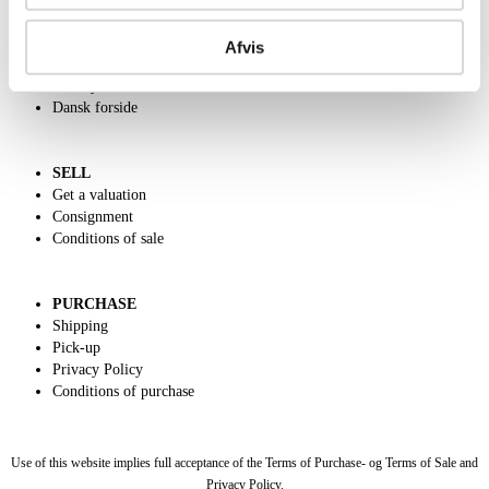
ABOUT US
Contact and Opening Hours
Afvis
Call us +45 44509800
Charity
Dansk forside
SELL
Get a valuation
Consignment
Conditions of sale
PURCHASE
Shipping
Pick-up
Privacy Policy
Conditions of purchase
Use of this website implies full acceptance of the Terms of Purchase- og Terms of Sale and
Privacy Policy.