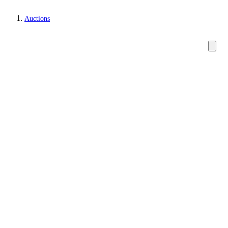
Auctions