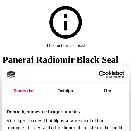
The auction is closed
Panerai Radiomir Black Seal
men's wristwatch, ref.
PAM00754, 2000s
Samtykke
Detaljer
Om
SHOWROOM
ESTIMATE
ITEM NUMBER
Denne hjemmeside bruger cookies
Vejle
DKK
26,000
6569411
Vi bruger cookies til at tilpasse vores indhold og
Men’s watches
annoncer, til at vise dig funktioner til sociale medier og til