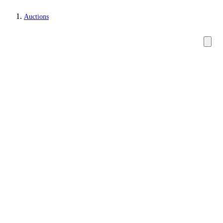
Auctions
Watches and clocks