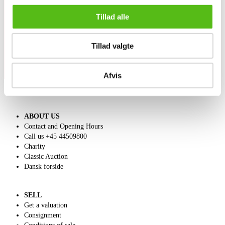
Sign up for our newsletter and receive news and offers
Tillad alle
directly in your email.
Tillad valgte
Afvis
ABOUT US
Contact and Opening Hours
Call us +45 44509800
Charity
Classic Auction
Dansk forside
SELL
Get a valuation
Consignment