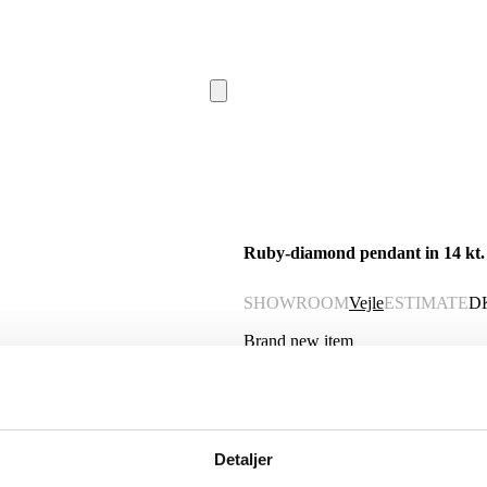
Ruby-diamond pendant in 14 kt. g
SHOWROOM
Vejle
ESTIMATE
D
Brand new item
Description
Automatic translation from Danish.
Detaljer
Oval rosette pendant of 14 kt. gold ad