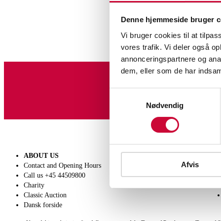
Denne hjemmeside bruger c
Vi bruger cookies til at tilpas
vores trafik. Vi deler også 
annonceringspartnere og anal
dem, eller som de har indsaml
Sign up for our newslet
Samtykkevalg
Nødvendig
ABOUT US
SELL
Afvis
Contact and Opening Hours
Get a valuation
Call us +45 44509800
Consignment
Charity
Conditions of sale
Classic Auction
Dansk forside