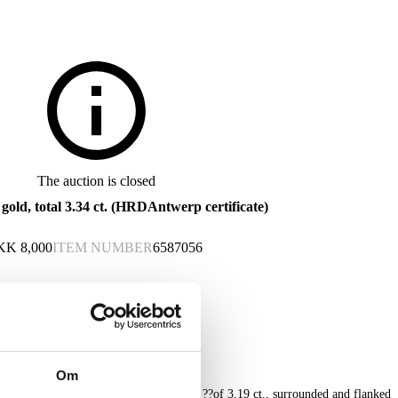
The auction is closed
old, total 3.34 ct. (HRDAntwerp certificate)
KK
8,000
ITEM NUMBER
6587056
Om
orned with a larger Oval Mixed Cut ruby ??of 3.19 ct., surrounded and flanked