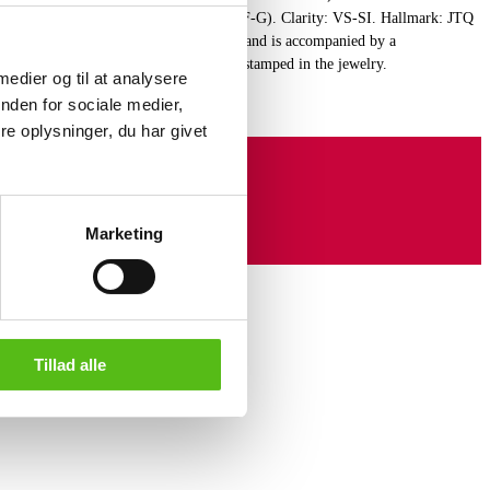
 total of 0.15 ct. Color: Top Wesselton (F-G). Clarity: VS-SI. Hallmark: JTQ
. The jewelry appears new and unused and is accompanied by a
026. Certificate no. J260000050009 is stamped in the jewelry.
 medier og til at analysere
nden for sociale medier,
e oplysninger, du har givet
Marketing
Tillad alle