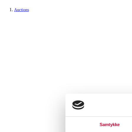
Auctions
Samtykke