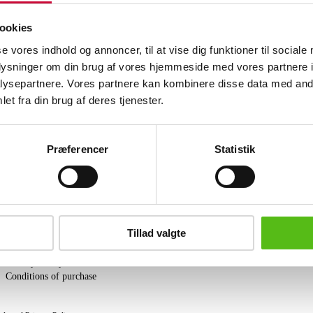
by a total of 49 single-cut diamonds, a
14K. L. 20 mm. Weight: approx. 1.57 g
ookies
HRDAntwerp certificate, dated March 2
se vores indhold og annoncer, til at vise dig funktioner til sociale
oplysninger om din brug af vores hjemmeside med vores partnere i
Similar lots
ysepartnere. Vores partnere kan kombinere disse data med andr
et fra din brug af deres tjenester.
ter and receive news and offers directly in your email.
Præferencer
Statistik
PURCHASE
Tillad valgte
Shipping
Pick-up
Privacy Policy
Conditions of purchase