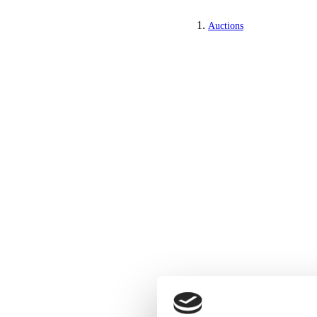
Auctions