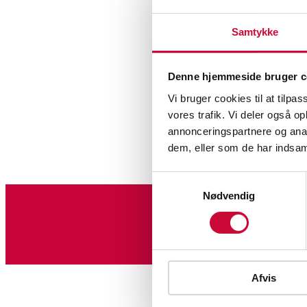
Samtykke
Denne hjemmeside bruger c
Vi bruger cookies til at tilpas
vores trafik. Vi deler også 
annonceringspartnere og anal
dem, eller som de har indsaml
Samtykkevalg
Nødvendig
Sign up for our newslet
Afvis
Glass, porcelain and ceram