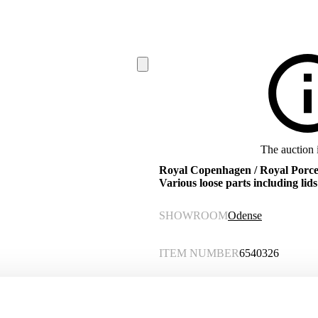
The auction 
Royal Copenhagen / Royal Porcela
Various loose parts including lids 
SHOWROOM
Odense
ITEM NUMBER
6540326
Description