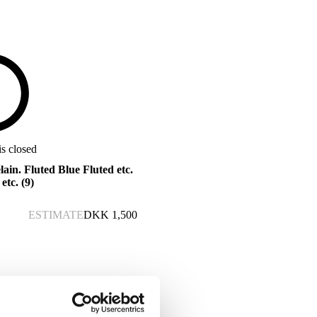
is closed
in. Fluted Blue Fluted etc.
etc. (9)
ESTIMATE
DKK
1,500