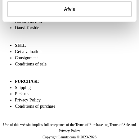
Contact and Opening Hours
Afvis
Call us +45 44509800
Charity
Classic Auction
Dansk forside
SELL
Get a valuation
Consignment
Conditions of sale
PURCHASE
Shipping
Pick-up
Privacy Policy
Conditions of purchase
Use of this website implies full acceptance of the Terms of Purchase- og Terms of Sale and
Privacy Policy.
Copyright Lauritz.com © 2023-
2026