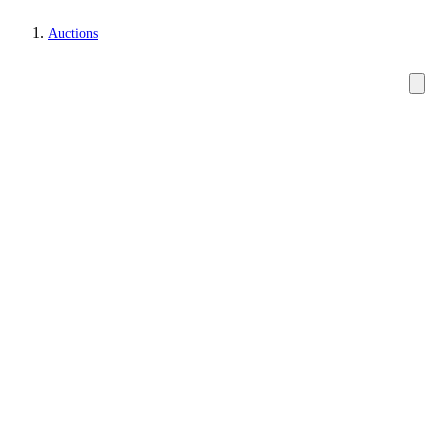
Auctions
Paintings and sculptures