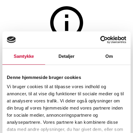
The auction is closed
Samtykke
Detaljer
Om
Einar Gross. Lot from Tejn,
Bornholm. Oil on canvas
Denne hjemmeside bruger cookies
Vi bruger cookies til at tilpasse vores indhold og
SHOWROOM
ESTIMATE
ITEM NUMBER
annoncer, til at vise dig funktioner til sociale medier og til
at analysere vores trafik. Vi deler også oplysninger om
Odense
DKK
1,300
6588360
din brug af vores hjemmeside med vores partnere inden
for sociale medier, annonceringspartnere og
analysepartnere. Vores partnere kan kombinere disse
Older pictorial arts
Description
data med andre oplysninger, du har givet dem, eller som