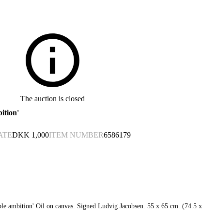
The auction is closed
ition'
ATE
DKK
1,000
ITEM NUMBER
6586179
le ambition' Oil on canvas. Signed Ludvig Jacobsen. 55 x 65 cm. (74.5 x