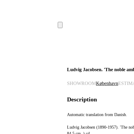
Ludvig Jacobsen. 'The noble amb
SHOWROOM
København
ESTIM
Description
Automatic translation from Danish.
Ludvig Jacobsen (1890-1957). 'The nob
84.5 cm. ) cd.