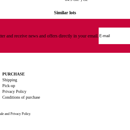
Similar lots
ter and receive news and offers directly in your email.
PURCHASE
Shipping
Pick-up
Privacy Policy
Conditions of purchase
ale and Privacy Policy.