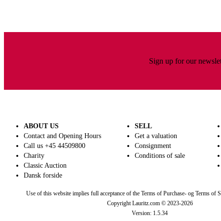
Sign up for our newslet
ABOUT US
SELL
Contact and Opening Hours
Get a valuation
Call us +45 44509800
Consignment
Charity
Conditions of sale
Classic Auction
Dansk forside
Use of this website implies full acceptance of the Terms of Purchase- og Terms of S
Copyright Lauritz.com © 2023-
2026
Version:
1.5.34