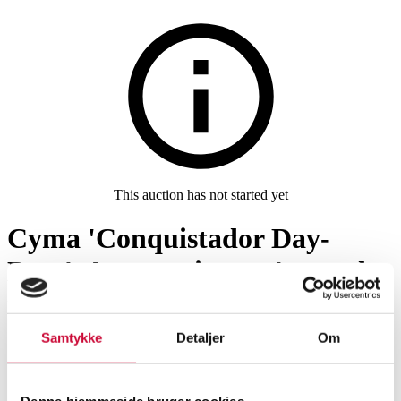
This auction has not started yet
Cyma 'Conquistador Day-
Date'. Automatic men's watch
in steel with black dial, approx.
1968
Samtykke
Detaljer
Om
Men’s watches
SHOWROOM
ESTIMATE
ITEM NUMBER
Denne hjemmeside bruger cookies