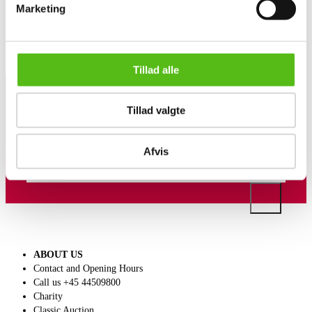
Marketing
Similar lots
Tillad alle
Tillad valgte
Sign up for our newsletter and receive news and offers
directly in your email.
Afvis
ABOUT US
Contact and Opening Hours
Call us +45 44509800
Charity
Classic Auction