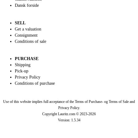
Dansk forside
SELL
Get a valuation
Consignment
Conditions of sale
PURCHASE
Shipping
Pick-up
Privacy Policy
Conditions of purchase
Use of this website implies full acceptance of the Terms of Purchase- og Terms of Sale and
Privacy Policy.
Copyright Lauritz.com © 2023-
2026
Version:
1.5.34