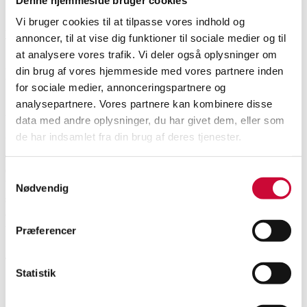
Vi bruger cookies til at tilpasse vores indhold og
Vejle
DKK
3,000
6585090
annoncer, til at vise dig funktioner til sociale medier og til
at analysere vores trafik. Vi deler også oplysninger om
din brug af vores hjemmeside med vores partnere inden
Description
for sociale medier, annonceringspartnere og
analysepartnere. Vores partnere kan kombinere disse
Automatic translation from Danish.
data med andre oplysninger, du har givet dem, eller som
de har indsamlet fra din brug af deres tjenester.
Vintage men's wristwatch from Cyma, model Conquistador, ref. no.: 60166,
cal. 2789-1, in a steel case, black dial with line index, day of the week and
date indication, mineral glass, winding crown with logo, mounted with
Samtykkevalg
black leather strap, automatic movement. Ø 36 mm. Comes with tag and
Nødvendig
service booklet. Shows signs of wear. The watch was working at the time of
appraisal. Lauritz.com does not guarantee functionality and does not know
the service history of the watch.
Præferencer
Cyma 'Conquistador Day-Date'. Automatic men's watch in steel...
This item is part of the following auction
Statistik
Weekly Auction Thursday