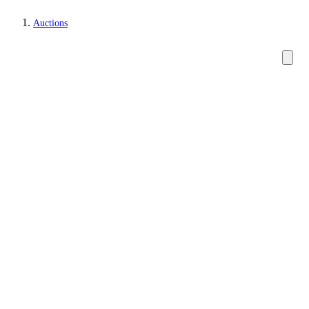
Auctions
Watches and clocks