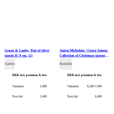
Graan & Lagley. Pair of silver
Anton Michelsen / Georg Jensen:
stands H. 8 cm. (2)
Collection of Christmas spoons
made of gold-plated sterling
Aarhus
Roskilde
silver. (11)
DKK
incl. premium & fees
DKK
incl. premium & fees
Valuation
1,900
Valuation
6,200-7,400
Next bid
1,400
Next bid
6,400