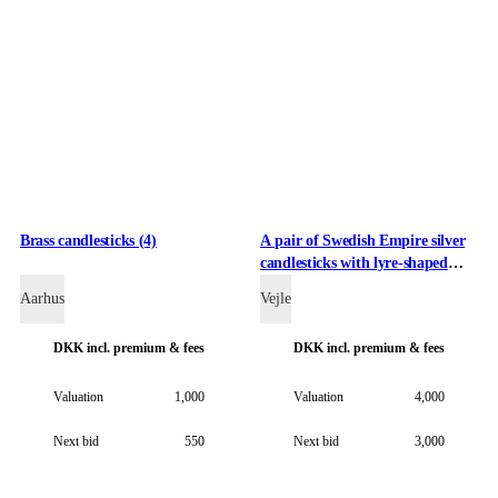
Brass candlesticks (4)
A pair of Swedish Empire silver
candlesticks with lyre-shaped
stems, circa 1837 (2)
Aarhus
Vejle
DKK
incl. premium & fees
DKK
incl. premium & fees
Valuation
1,000
Valuation
4,000
Next bid
550
Next bid
3,000