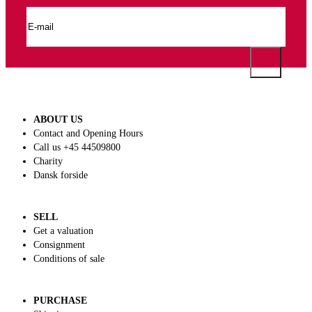
ABOUT US
Contact and Opening Hours
Call us +45 44509800
Charity
Dansk forside
SELL
Get a valuation
Consignment
Conditions of sale
PURCHASE