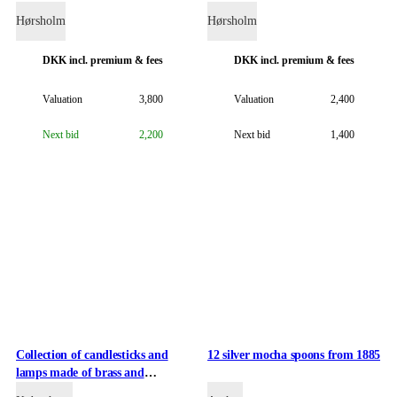
flowers and foliage
Hørsholm
Hørsholm
DKK
incl. premium & fees
DKK
incl. premium & fees
Valuation
3,800
Valuation
2,400
Next bid
2,200
Next bid
1,400
Collection of candlesticks and
12 silver mocha spoons from 1885
lamps made of brass and
gunmetal.