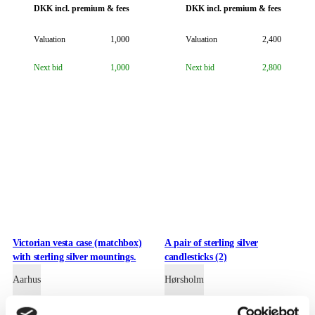
DKK
incl. premium & fees
DKK
incl. premium & fees
Valuation
1,000
Valuation
2,400
Next bid
1,000
Next bid
2,800
Victorian vesta case (matchbox)
A pair of sterling silver
with sterling silver mountings.
candlesticks (2)
Aarhus
Hørsholm
DKK
incl. premium & fees
DKK
incl. premium & fees