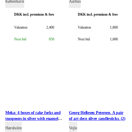
København
Aarhus
DKK
incl. premium & fees
DKK
incl. premium & fees
Valuation
2,400
Valuation
1,800
Next bid
850
Next bid
1,600
Meka: 4 boxes of cake forks and
Georg Hellesen Petersen. A pair
teaspoons in silver with enamel
of art deco silver candlesticks. (2)
(12)
Hørsholm
Vejle