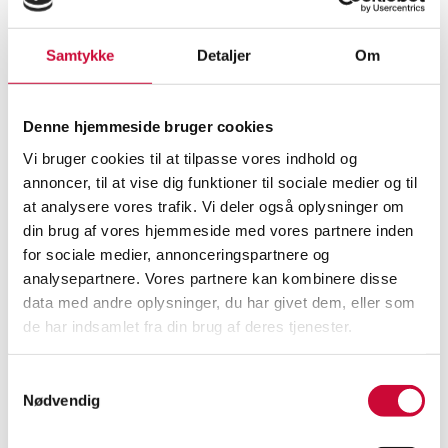
Valuation
1,500
Valuation
2,200
Samtykke
Detaljer
Om
Next bid
750
Next bid
1,600
Denne hjemmeside bruger cookies
Vi bruger cookies til at tilpasse vores indhold og
annoncer, til at vise dig funktioner til sociale medier og til
at analysere vores trafik. Vi deler også oplysninger om
din brug af vores hjemmeside med vores partnere inden
for sociale medier, annonceringspartnere og
analysepartnere. Vores partnere kan kombinere disse
data med andre oplysninger, du har givet dem, eller som
de har indsamlet fra din brug af deres tjenester.
Evald Nielsen. 'No. 8' twelve
Table mirror and snuff box made
silver cake forks. (12)
of silver (2)
Vejle
Hørsholm
Samtykkevalg
Nødvendig
DKK
incl. premium & fees
DKK
incl. premium & fees