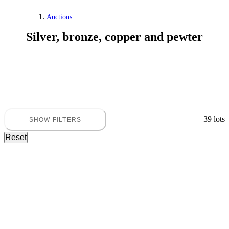
Auctions
Silver, bronze, copper and pewter
39 lots
SHOW FILTERS
Reset
Silver, bronze, copper and pewter