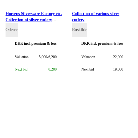
Horsens Silverware Factory etc.
Collection of various silver
Collection of silver cutlery
cutlery
including Odin, Åkande,
Odense
Roskilde
Bernstorff etc. (31)
DKK
incl. premium & fees
DKK
incl. premium & fees
Valuation
5,000-6,200
Valuation
22,000
Next bid
8,200
Next bid
19,000