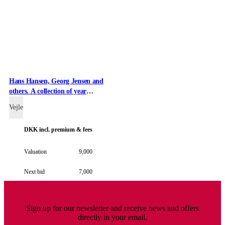
Hans Hansen, Georg Jensen and
others. A collection of year
spoons of gilded sterling silver
Vejle
and enamel (14)
DKK
incl. premium & fees
Valuation
9,000
Next bid
7,000
Sign up for our newsletter and receive news and offers
directly in your email.