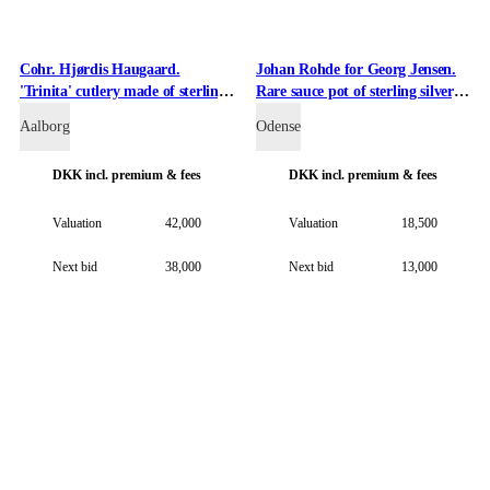
Cohr. Hjørdis Haugaard.
Johan Rohde for Georg Jensen.
'Trinita' cutlery made of sterling
Rare sauce pot of sterling silver,
silver. (75)
design 304.
Aalborg
Odense
DKK
incl. premium & fees
DKK
incl. premium & fees
Valuation
42,000
Valuation
18,500
Next bid
38,000
Next bid
13,000