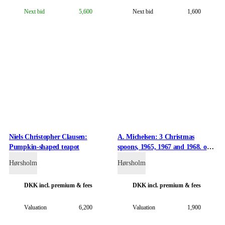
Next bid
5,600
Next bid
1,600
Niels Christopher Clausen:
A. Michelsen: 3 Christmas
Pumpkin-shaped teapot
spoons, 1965, 1967 and 1968. of
gilded sterling silver and enamel.
Hørsholm
Hørsholm
(3)
DKK
incl. premium & fees
DKK
incl. premium & fees
Valuation
6,200
Valuation
1,900