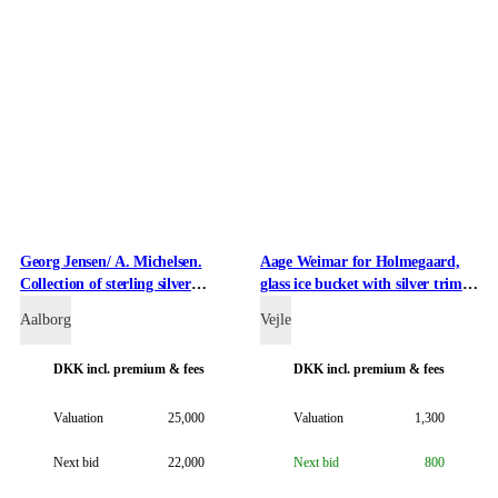
Georg Jensen/ A. Michelsen.
Aage Weimar for Holmegaard,
Collection of sterling silver
glass ice bucket with silver trim
Christmas and New Year cutlery
(2)
Aalborg
Vejle
(38)
DKK
incl. premium & fees
DKK
incl. premium & fees
Valuation
25,000
Valuation
1,300
Next bid
22,000
Next bid
800