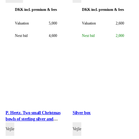
DKK
incl. premium & fees
DKK
incl. premium & fees
Valuation
5,000
Valuation
2,600
Next bid
4,600
Next bid
2,000
P. Hertz. Two small Christmas
Silver box
bowls of sterling silver and
enamel, 1970 and 1974. (2)
Vejle
Vejle