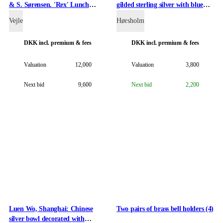
& S. Sørensen. 'Rex' Lunch
gilded sterling silver with blue
cutlery etc. of silver and with
enamel.
Vejle
Hørsholm
handles of silver (34)
DKK
incl. premium & fees
DKK
incl. premium & fees
Valuation
12,000
Valuation
3,800
Next bid
9,600
Next bid
2,200
Luen Wo, Shanghai: Chinese
Two pairs of brass bell holders (4)
silver bowl decorated with