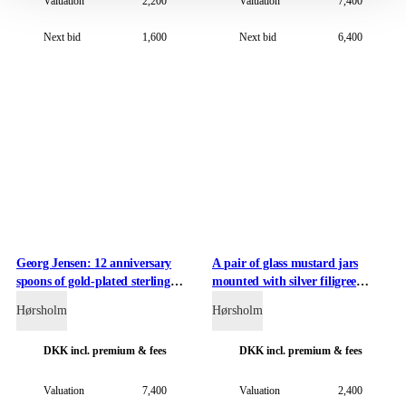
Valuation
2,200
Valuation
7,400
Next bid
1,600
Next bid
6,400
Georg Jensen: 12 anniversary
A pair of glass mustard jars
spoons of gold-plated sterling
mounted with silver filigree
silver in rosewood boxes (2)
holders (2)
Hørsholm
Hørsholm
DKK
incl. premium & fees
DKK
incl. premium & fees
Valuation
7,400
Valuation
2,400