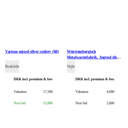
Various mixed silver cutlery (60)
Württembergisch
Metalwarenfabrik. Jugend dish
made of metal, approx. The
Roskilde
Vejle
1910s
DKK
incl. premium & fees
DKK
incl. premium & fees
Valuation
17,500
Valuation
4,000
Next bid
15,000
Next bid
3,000