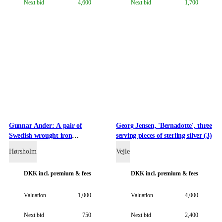
Next bid
4,600
Next bid
1,700
Gunnar Ander: A pair of
Georg Jensen, 'Bernadotte', three
Swedish wrought iron
serving pieces of sterling silver (3)
candlesticks (2)
Hørsholm
Vejle
DKK
incl. premium & fees
DKK
incl. premium & fees
Valuation
1,000
Valuation
4,000
Next bid
750
Next bid
2,400