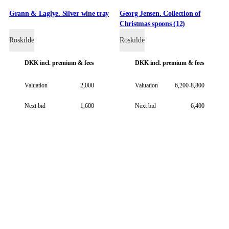
Grann & Laglye. Silver wine tray
Georg Jensen. Collection of
Christmas spoons (12)
Roskilde
Roskilde
DKK
incl. premium & fees
DKK
incl. premium & fees
Valuation
2,000
Valuation
6,200-8,800
Next bid
1,600
Next bid
6,400