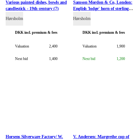
Various painted dishes, bowls and
Samson Mordon & Co, London:
candlestick - 19th century (7)
English 'lodge' horn of sterling
silver. 1903.
Hørsholm
Hørsholm
DKK
incl. premium & fees
DKK
incl. premium & fees
Valuation
2,400
Valuation
1,900
Next bid
1,400
Next bid
1,200
Horsens Silverware Factory/ W.
V. Andersen: Margrethe cup of